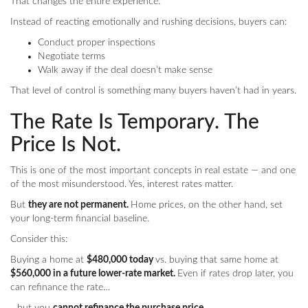
That changes the entire experience.
Instead of reacting emotionally and rushing decisions, buyers can:
Conduct proper inspections
Negotiate terms
Walk away if the deal doesn’t make sense
That level of control is something many buyers haven’t had in years.
The Rate Is Temporary. The
Price Is Not.
This is one of the most important concepts in real estate — and one
of the most misunderstood. Yes, interest rates matter.
But
they are not permanent.
Home prices, on the other hand, set
your long-term financial baseline.
Consider this:
Buying a home at
$480,000 today
vs. buying that same home at
$560,000 in a future lower-rate market.
Even if rates drop later, you
can refinance the rate…