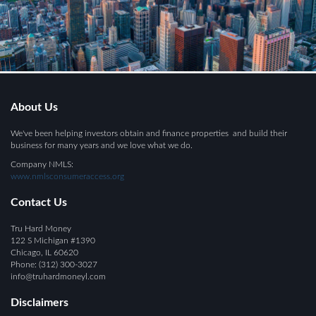
About Us
We've been helping investors obtain and finance properties and build their
business for many years and we love what we do.
Company NMLS:
www.nmlsconsumeraccess.org
Contact Us
Tru Hard Money
122 S Michigan #1390
Chicago, IL 60620
Phone:
(312) 300-
3
027
info@
truhardmoneyl.com
Disclaimers