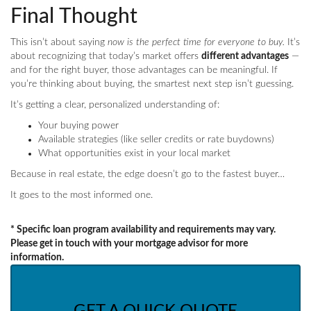
Final Thought
This isn’t about saying
now is the perfect time for everyone to buy.
It’s
about recognizing that today’s market offers
different advantages
—
and for the right buyer, those advantages can be meaningful. If
you’re thinking about buying, the smartest next step isn’t guessing.
It’s getting a clear, personalized understanding of:
Your buying power
Available strategies (like seller credits or rate buydowns)
What opportunities exist in your local market
Because in real estate, the edge doesn’t go to the fastest buyer…
It goes to the most informed one.
* Specific loan program availability and requirements may vary.
Please get in touch with your mortgage advisor for more
information.