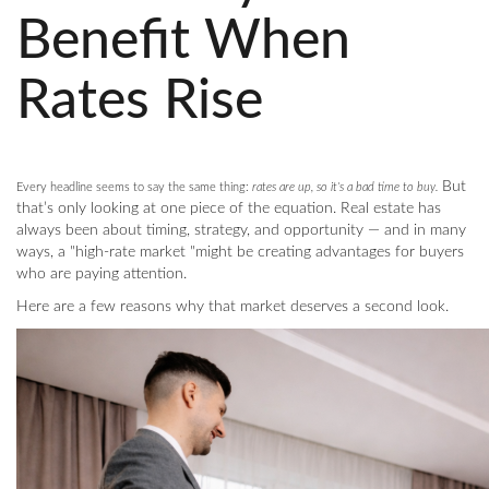
Benefit When
Rates Rise
But
Every headline seems to say the same thing:
rates are up, so it’s a bad time to buy.
that’s only looking at one piece of the equation. Real estate has
always been about timing, strategy, and opportunity — and in many
ways, a "high-rate market "might be creating advantages for buyers
who are paying attention.
Here are a few reasons why that market deserves a second look.