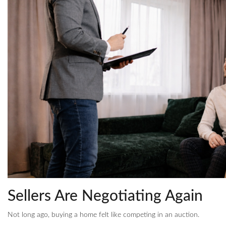
Sellers Are Negotiating Again
Not long ago, buying a home felt like competing in an auction.