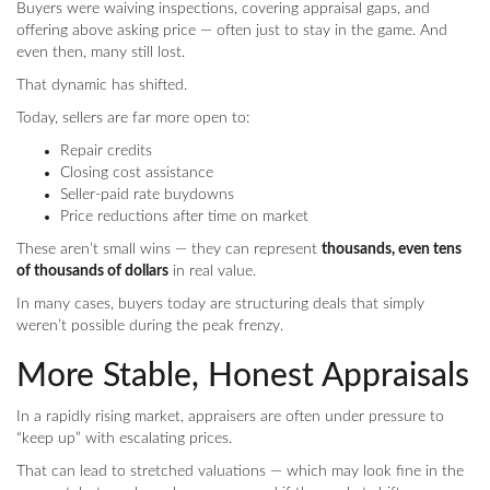
Buyers were waiving inspections, covering appraisal gaps, and
offering above asking price — often just to stay in the game. And
even then, many still lost.
That dynamic has shifted.
Today, sellers are far more open to:
Repair credits
Closing cost assistance
Seller-paid rate buydowns
Price reductions after time on market
These aren’t small wins — they can represent
thousands, even tens
of thousands of dollars
in real value.
In many cases, buyers today are structuring deals that simply
weren’t possible during the peak frenzy.
More Stable, Honest Appraisals
In a rapidly rising market, appraisers are often under pressure to
“keep up” with escalating prices.
That can lead to stretched valuations — which may look fine in the