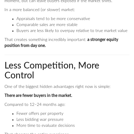
moment, but can leave buyers exposed if the market shifts.
In a more balanced (or slower) market:
Appraisals tend to be more conservative
Comparable sales are more stable
Buyers are less likely to overpay relative to true market value
That creates something incredibly important:
a stronger equity
position from day one.
Less Competition, More
Control
One of the biggest hidden advantages right now is simple:
There are fewer buyers in the market.
Compared to 12–24 months ago:
Fewer offers per property
Less bidding war pressure
More time to evaluate decisions