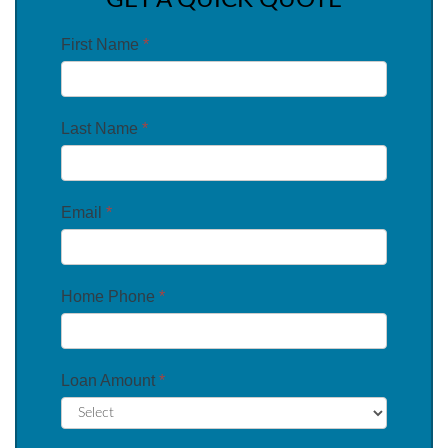
GET A QUICK QUOTE
First Name
*
Last Name
*
Email
*
Home Phone
*
Loan Amount
*