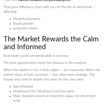
…but you
cannot refinance the purchase price.
That price difference stays with you for the life of ownership —
affecting:
Monthly payments
Equity growth
Long-term return
The Market Rewards the Calm
and Informed
Real estate cycles are predictable in one way:
The best opportunities rarely feel obvious in the moment.
When the market is hot, it feels urgent — but expensive. When the
market slows, it feels uncertain — but often more strategic. The
buyers who tend to benefit the most are the ones who:
Stay informed
Understand the full picture (not just rates)
Make decisions based on long-term value, not short-term
noise