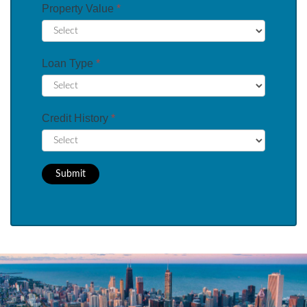
Property Value
*
Loan Type
*
Credit History
*
Submit