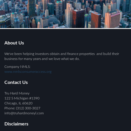
About Us
We've been helping investors obtain and finance properties and build their
business for many years and we love what we do.
Company NMLS:
www.nmlsconsumeraccess.org
Contact Us
Tru Hard Money
122 S Michigan #1390
Chicago, IL 60620
Phone:
(312) 300-
3
027
info@
truhardmoneyl.com
Disclaimers