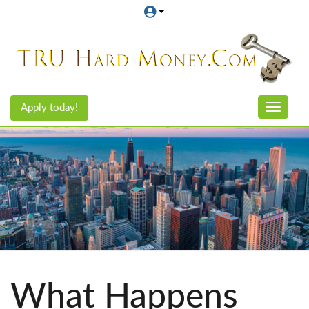
Apply today!
Toggle n
What Happens