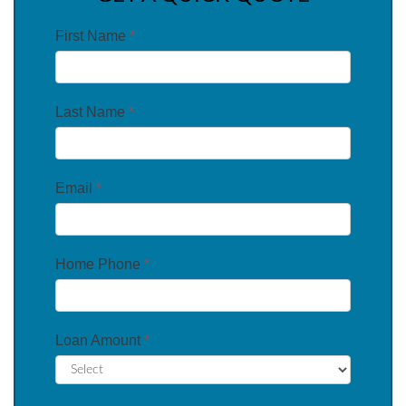
First Name
*
Last Name
*
Email
*
Home Phone
*
Loan Amount
*