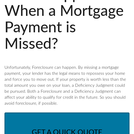
When a Mortgage
Payment is
Missed?
Unfortunately, Foreclosure can happen. By missing a mortgage
payment, your lender has the legal means to repossess your home
and force you to move out. If your property is worth less than the
total amount you owe on your loan, a Deficiency Judgment could
be pursued. Both a Foreclosure and a Deficiency Judgment can
affect your ability to qualify for credit in the future. So you should
avoid foreclosure, if possible.
GET A QUICK QUOTE