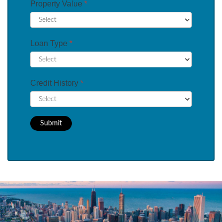
Property Value
*
Loan Type
*
Credit History
*
Submit